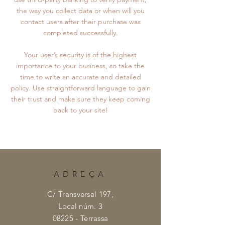
the way you collect data or when will you
contact users after their purchase was
completed successfully.
Your user’s security is of the highest
importance to your business, so take the
time to write an accurate and detailed
policy. Use straightforward language to gain
their trust and make sure they keep coming
back to your site!
ADREÇA
C/ Transversal 197,
Local núm. 3
08225 - Terrassa