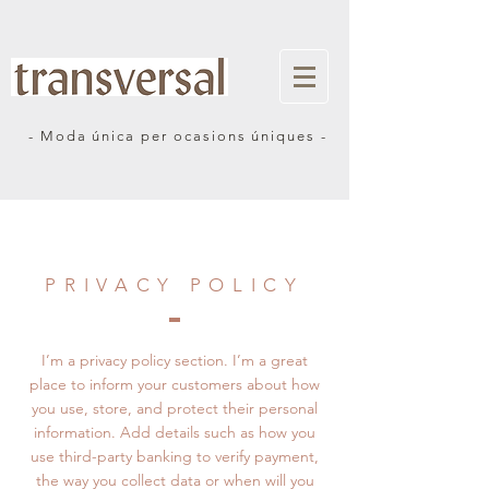
- Moda única per ocasions úniques -
PRIVACY POLICY
I’m a privacy policy section. I’m a great
place to inform your customers about how
you use, store, and protect their personal
information. Add details such as how you
use third-party banking to verify payment,
the way you collect data or when will you