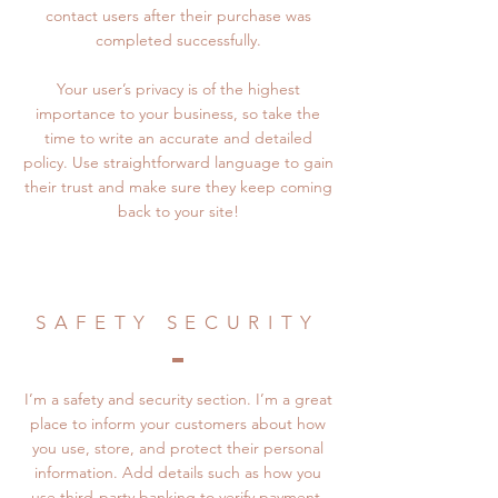
contact users after their purchase was
completed successfully.
Your user’s privacy is of the highest
importance to your business, so take the
time to write an accurate and detailed
policy. Use straightforward language to gain
their trust and make sure they keep coming
back to your site!
SAFETY SECURITY
I’m a safety and security section. I’m a great
place to inform your customers about how
you use, store, and protect their personal
information. Add details such as how you
use third-party banking to verify payment,