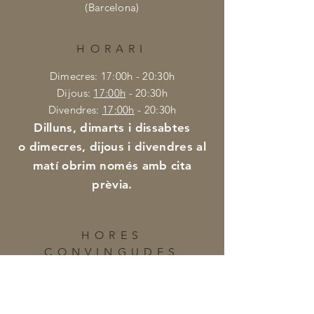
(Barcelona)
HORARI
Dimecres: 17:00h - 20:30h
Dijous:
17
:00h
- 20:30h
Divendres:
17
:0
0h
- 20:30h
Di
lluns, dimarts i dissabtes
o dimecres, dijous i divendres al
matí obrim només amb cita
prèvia.
HORES
CONVINGUDES
Per a demanar cita fora de l'horari
habitual podeu posar-vos en contacte
amb nosaltres al telèfon: +34 659 41 01 46